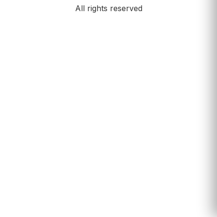
All rights reserved