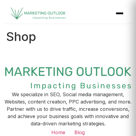
Shop
We specialize in SEO, Social media management,
Websites, content creation, PPC advertising, and more.
Partner with us to drive traffic, increase conversions,
and achieve your business goals with innovative and
data-driven marketing strategies.
Home
Blog