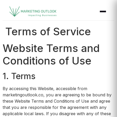
Terms of Service
Website Terms and
Conditions of Use
1. Terms
By accessing this Website, accessible from
marketingoutlook.co, you are agreeing to be bound by
these Website Terms and Conditions of Use and agree
that you are responsible for the agreement with any
applicable local laws. If you disagree with any of these