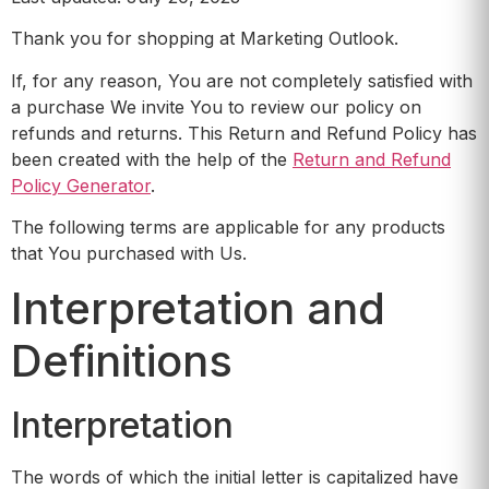
Thank you for shopping at Marketing Outlook.
If, for any reason, You are not completely satisfied with
a purchase We invite You to review our policy on
refunds and returns. This Return and Refund Policy has
been created with the help of the
Return and Refund
Policy Generator
.
The following terms are applicable for any products
that You purchased with Us.
Interpretation and
Definitions
Interpretation
The words of which the initial letter is capitalized have