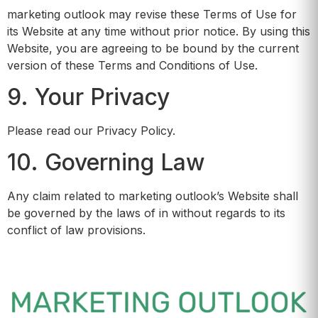
marketing outlook may revise these Terms of Use for
its Website at any time without prior notice. By using this
Website, you are agreeing to be bound by the current
version of these Terms and Conditions of Use.
9. Your Privacy
Please read our Privacy Policy.
10. Governing Law
Any claim related to marketing outlook’s Website shall
be governed by the laws of in without regards to its
conflict of law provisions.