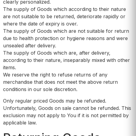
clearly personalized.
The supply of Goods which according to their nature
are not suitable to be returned, deteriorate rapidly or
where the date of expiry is over.
The supply of Goods which are not suitable for return
due to health protection or hygiene reasons and were
unsealed after delivery.
The supply of Goods which are, after delivery,
according to their nature, inseparably mixed with other
items.
We reserve the right to refuse returns of any
merchandise that does not meet the above return
conditions in our sole discretion.
Only regular priced Goods may be refunded.
Unfortunately, Goods on sale cannot be refunded. This
exclusion may not apply to You if it is not permitted by
applicable law.