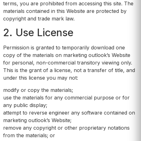
terms, you are prohibited from accessing this site. The
materials contained in this Website are protected by
copyright and trade mark law.
2. Use License
Permission is granted to temporarily download one
copy of the materials on marketing outlook’s Website
for personal, non-commercial transitory viewing only.
This is the grant of a license, not a transfer of title, and
under this license you may not:
modify or copy the materials;
use the materials for any commercial purpose or for
any public display;
attempt to reverse engineer any software contained on
marketing outlook’s Website;
remove any copyright or other proprietary notations
from the materials; or