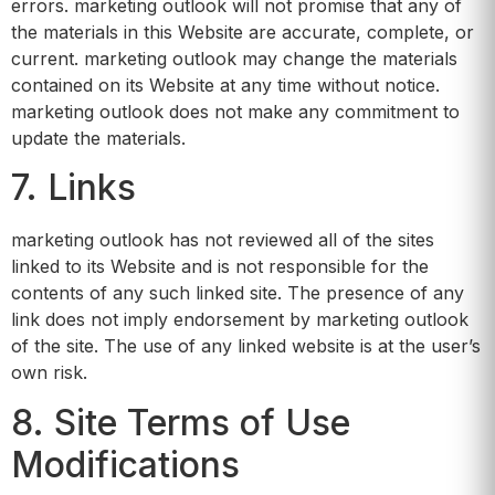
errors. marketing outlook will not promise that any of
the materials in this Website are accurate, complete, or
current. marketing outlook may change the materials
contained on its Website at any time without notice.
marketing outlook does not make any commitment to
update the materials.
7. Links
marketing outlook has not reviewed all of the sites
linked to its Website and is not responsible for the
contents of any such linked site. The presence of any
link does not imply endorsement by marketing outlook
of the site. The use of any linked website is at the user’s
own risk.
8. Site Terms of Use
Modifications