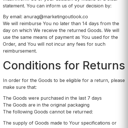
statement. You can inform us of your decision by:
By email: anurag@marketingoutlook.co
We will reimburse You no later than 14 days from the
day on which We receive the returned Goods. We will
use the same means of payment as You used for the
Order, and You will not incur any fees for such
reimbursement.
Conditions for Returns
In order for the Goods to be eligible for a return, please
make sure that:
The Goods were purchased in the last 7 days
The Goods are in the original packaging
The following Goods cannot be returned:
The supply of Goods made to Your specifications or