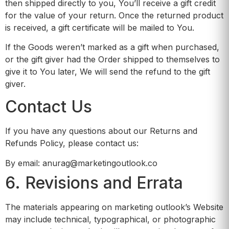
then shipped directly to you, You’ll receive a gift credit
for the value of your return. Once the returned product
is received, a gift certificate will be mailed to You.
If the Goods weren’t marked as a gift when purchased,
or the gift giver had the Order shipped to themselves to
give it to You later, We will send the refund to the gift
giver.
Contact Us
If you have any questions about our Returns and
Refunds Policy, please contact us:
By email: anurag@marketingoutlook.co
6. Revisions and Errata
The materials appearing on marketing outlook’s Website
may include technical, typographical, or photographic