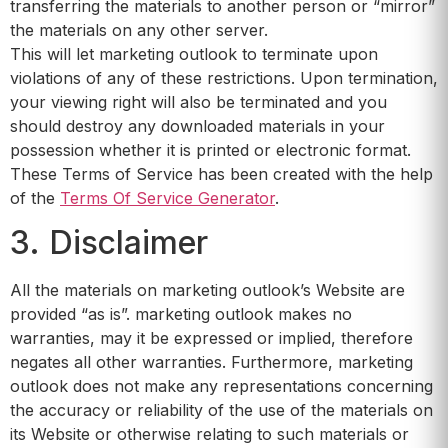
transferring the materials to another person or “mirror”
the materials on any other server.
This will let marketing outlook to terminate upon
violations of any of these restrictions. Upon termination,
your viewing right will also be terminated and you
should destroy any downloaded materials in your
possession whether it is printed or electronic format.
These Terms of Service has been created with the help
of the
Terms Of Service Generator
.
3. Disclaimer
All the materials on marketing outlook’s Website are
provided “as is”. marketing outlook makes no
warranties, may it be expressed or implied, therefore
negates all other warranties. Furthermore, marketing
outlook does not make any representations concerning
the accuracy or reliability of the use of the materials on
its Website or otherwise relating to such materials or