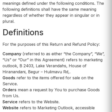
meanings defined under the following conditions. The
following definitions shall have the same meaning
regardless of whether they appear in singular or in
plural.
Definitions
For the purposes of this Return and Refund Policy:
Company
(referred to as either “the Company”, “We”,
“Us” or “Our” in this Agreement) refers to marketing
outlook, B 2403, Lake Verandahs, House of
Hiranandani, Begur – Hulimavu Rd,.
Goods
refer to the items offered for sale on the
Service.
Orders
mean a request by You to purchase Goods
from Us.
Service
refers to the Website.
Website
refers to Marketing Outlook, accessible