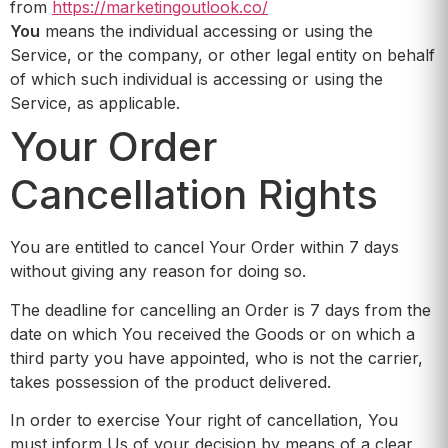
from
https://marketingoutlook.co/
You
means the individual accessing or using the
Service, or the company, or other legal entity on behalf
of which such individual is accessing or using the
Service, as applicable.
Your Order
Cancellation Rights
You are entitled to cancel Your Order within 7 days
without giving any reason for doing so.
The deadline for cancelling an Order is 7 days from the
date on which You received the Goods or on which a
third party you have appointed, who is not the carrier,
takes possession of the product delivered.
In order to exercise Your right of cancellation, You
must inform Us of your decision by means of a clear