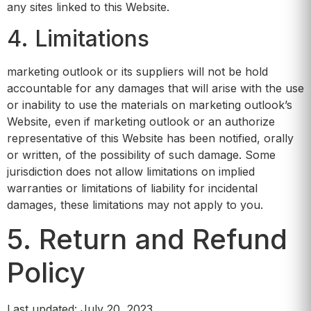
any sites linked to this Website.
4. Limitations
marketing outlook or its suppliers will not be hold
accountable for any damages that will arise with the use
or inability to use the materials on marketing outlook’s
Website, even if marketing outlook or an authorize
representative of this Website has been notified, orally
or written, of the possibility of such damage. Some
jurisdiction does not allow limitations on implied
warranties or limitations of liability for incidental
damages, these limitations may not apply to you.
5. Return and Refund
Policy
Last updated: July 20, 2023