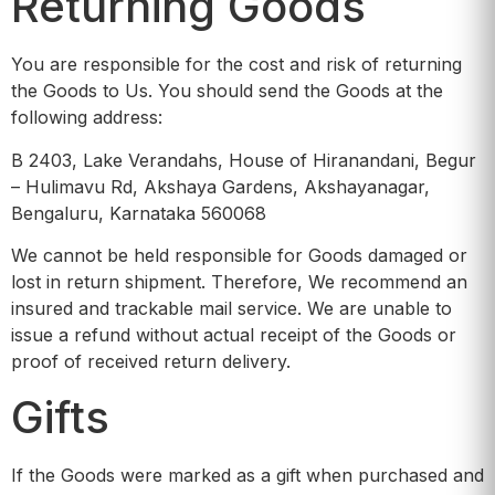
Returning Goods
You are responsible for the cost and risk of returning
the Goods to Us. You should send the Goods at the
following address:
B 2403, Lake Verandahs, House of Hiranandani, Begur
– Hulimavu Rd, Akshaya Gardens, Akshayanagar,
Bengaluru, Karnataka 560068
We cannot be held responsible for Goods damaged or
lost in return shipment. Therefore, We recommend an
insured and trackable mail service. We are unable to
issue a refund without actual receipt of the Goods or
proof of received return delivery.
Gifts
If the Goods were marked as a gift when purchased and