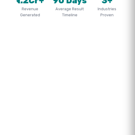
₹1.2Cr+
90 Days
3+
Revenue
Average Result
Industries
Generated
Timeline
Proven