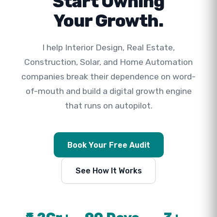
Start Owning
Your Growth.
I help Interior Design, Real Estate,
Construction, Solar, and Home Automation
companies break their dependence on word-
of-mouth and build a digital growth engine
that runs on autopilot.
Book Your Free Audit
See How It Works