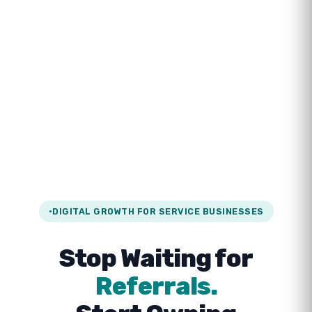
DIGITAL GROWTH FOR SERVICE BUSINESSES
Stop Waiting for
Referrals.